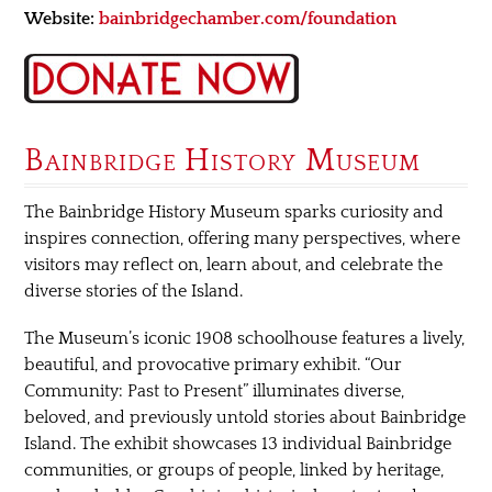
Website:
bainbridgechamber.com/foundation
Bainbridge History Museum
The Bainbridge History Museum sparks curiosity and
inspires connection, offering many perspectives, where
visitors may reflect on, learn about, and celebrate the
diverse stories of the Island.
The Museum’s iconic 1908 schoolhouse features a lively,
beautiful, and provocative primary exhibit. “Our
Community: Past to Present” illuminates diverse,
beloved, and previously untold stories about Bainbridge
Island. The exhibit showcases 13 individual Bainbridge
communities, or groups of people, linked by heritage,