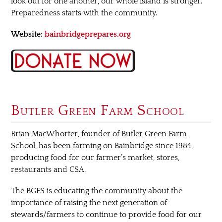
look out for one another, our whole island is stronger.
Preparedness starts with the community.
Website:
bainbridgeprepares.org
Butler Green Farm School
Brian MacWhorter, founder of Butler Green Farm
School, has been farming on Bainbridge since 1984,
producing food for our farmer’s market, stores,
restaurants and CSA.
The BGFS is educating the community about the
importance of raising the next generation of
stewards/farmers to continue to provide food for our