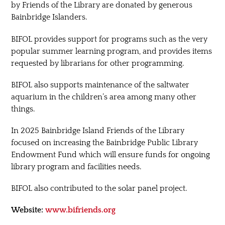
by Friends of the Library are donated by generous
Bainbridge Islanders.
BIFOL provides support for programs such as the very
popular summer learning program, and provides items
requested by librarians for other programming.
BIFOL also supports maintenance of the saltwater
aquarium in the children’s area among many other
things.
In 2025 Bainbridge Island Friends of the Library
focused on increasing the Bainbridge Public Library
Endowment Fund which will ensure funds for ongoing
library program and facilities needs.
BIFOL also contributed to the solar panel project.
Website:
www.bifriends.org