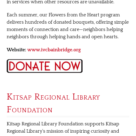
in services when other resources are unavailable.
Each summer, our Flowers from the Heart program
delivers hundreds of donated bouquets, offering simple
moments of connection and care—neighbors helping
neighbors through helping hands and open hearts.
Website:
www.ivcbainbridge.org
Kitsap Regional Library
Foundation
Kitsap Regional Library Foundation supports Kitsap
Regional Library’s mission of inspiring curiosity and