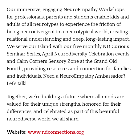
Our immersive, engaging NeuroEmpathy Workshops
for professionals, parents and students enable kids and
adults of all neurotypes to experience the friction of
being neurodivergent in a neurotypical world, creating
relational understanding and deep, long-lasting impact.
We serve our Island with our free monthly ND Curious
Seminar Series, April Neurodiversity Celebration events,
and Calm Corners Sensory Zone at the Grand Old
Fourth, providing resources and connection for families
and individuals. Need a NeuroEmpathy Ambassador?
Let’s talk!
Together, we’re building a future where all minds are
valued for their unique strengths, honored for their
differences, and celebrated as part of this beautiful
neurodiverse world we all share.
Website:
www.ndconnections.org