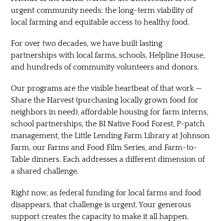
urgent community needs: the long-term viability of
local farming and equitable access to healthy food.
For over two decades, we have built lasting
partnerships with local farms, schools, Helpline House,
and hundreds of community volunteers and donors.
Our programs are the visible heartbeat of that work —
Share the Harvest (purchasing locally grown food for
neighbors in need), affordable housing for farm interns,
school partnerships, the BI Native Food Forest, P-patch
management, the Little Lending Farm Library at Johnson
Farm, our Farms and Food Film Series, and Farm-to-
Table dinners. Each addresses a different dimension of
a shared challenge.
Right now, as federal funding for local farms and food
disappears, that challenge is urgent. Your generous
support creates the capacity to make it all happen.