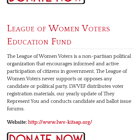
League of Women Voters
Education Fund
The League of Women Voters is a non-partisan political
organization that encourages informed and active
participation of citizens in government. The League of
Women Voters never supports or opposes any
candidate or political party. LWVEF distributes voter
registration materials, our yearly update of They
Represent You and conducts candidate and ballot issue
forums.
Website:
http://www.lwv-kitsap.org/