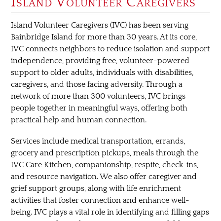
Island Volunteer Caregivers
Island Volunteer Caregivers (IVC) has been serving
Bainbridge Island for more than 30 years. At its core,
IVC connects neighbors to reduce isolation and support
independence, providing free, volunteer-powered
support to older adults, individuals with disabilities,
caregivers, and those facing adversity. Through a
network of more than 300 volunteers, IVC brings
people together in meaningful ways, offering both
practical help and human connection.
Services include medical transportation, errands,
grocery and prescription pickups, meals through the
IVC Care Kitchen, companionship, respite, check-ins,
and resource navigation. We also offer caregiver and
grief support groups, along with life enrichment
activities that foster connection and enhance well-
being. IVC plays a vital role in identifying and filling gaps