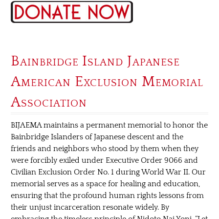
Bainbridge Island Japanese
American Exclusion Memorial
Association
BIJAEMA maintains a permanent memorial to honor the
Bainbridge Islanders of Japanese descent and the
friends and neighbors who stood by them when they
were forcibly exiled under Executive Order 9066 and
Civilian Exclusion Order No. 1 during World War II. Our
memorial serves as a space for healing and education,
ensuring that the profound human rights lessons from
their unjust incarceration resonate widely. By
embracing the timeless principle of Nidoto Nai Yoni, “Let