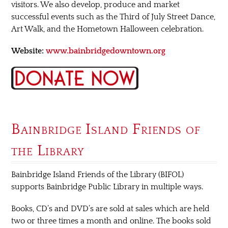
visitors. We also develop, produce and market
successful events such as the Third of July Street Dance,
Art Walk, and the Hometown Halloween celebration.
Website:
www.bainbridgedowntown.org
Bainbridge Island Friends of
the Library
Bainbridge Island Friends of the Library (BIFOL)
supports Bainbridge Public Library in multiple ways.
Books, CD’s and DVD’s are sold at sales which are held
two or three times a month and online. The books sold