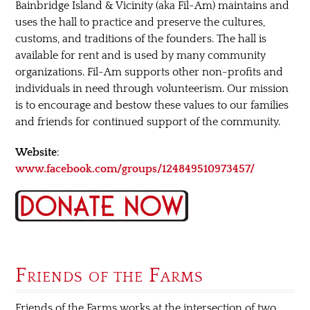
Bainbridge Island & Vicinity (aka Fil-Am) maintains and
uses the hall to practice and preserve the cultures,
customs, and traditions of the founders. The hall is
available for rent and is used by many community
organizations. Fil-Am supports other non-profits and
individuals in need through volunteerism. Our mission
is to encourage and bestow these values to our families
and friends for continued support of the community.
Website
:
www.facebook.com/groups/124849510973457/
Friends of the Farms
Friends of the Farms works at the intersection of two