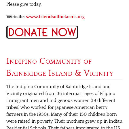
Please give today.
Website:
www.friendsofthefarms.org
Indipino Community of
Bainbridge Island & Vicinity
The Indipino Community of Bainbridge Island and
Vicinity originated from 36 intermarriages of Filipino
immigrant men and Indigenous women (19 different
tribes) who worked for Japanese American berry
farmers in the 1930s. Many of their 150 children born
were raised in poverty. Their mothers grew up in Indian
Residential Schools. Their fathers immigrated to the US