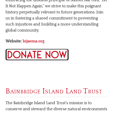
It Not Happen Again,” we strive to make this poignant
history perpetually relevant to future generations. Join
us in fostering a shared commitment to preventing
such injustices and building a more understanding
global community.
Website:
bijaema.org
Bainbridge Island Land Trust
The Bainbridge Island Land Trust’s mission is to
conserve and steward the diverse natural environments