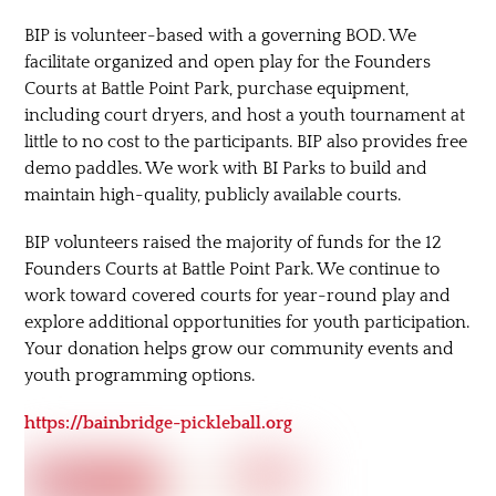
BIP is volunteer-based with a governing BOD. We
facilitate organized and open play for the Founders
Courts at Battle Point Park, purchase equipment,
including court dryers, and host a youth tournament at
little to no cost to the participants. BIP also provides free
demo paddles. We work with BI Parks to build and
maintain high-quality, publicly available courts.
BIP volunteers raised the majority of funds for the 12
Founders Courts at Battle Point Park. We continue to
work toward covered courts for year-round play and
explore additional opportunities for youth participation.
Your donation helps grow our community events and
youth programming options.
https://bainbridge-pickleball.org