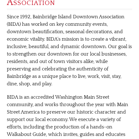
Association
Since 1992, Bainbridge Island Downtown Association
(BIDA) has worked on key community events,
downtown beautification, seasonal decorations, and
economic vitality. BIDA’s mission is to create a vibrant,
inclusive, beautiful, and dynamic downtown. Our goal is
to strengthen our downtown for our local businesses,
residents, and out of town visitors alike, while
preserving and celebrating the authenticity of
Bainbridge as a unique place to live, work, visit, stay,
dine, shop, and play.
BIDA is an accredited Washington Main Street
community, and works throughout the year with Main
Street America to preserve our historic character and
support our local economy. We execute a variety of
efforts, including the production of a hands-on
Walkabout Guide, which invites, guides and educates