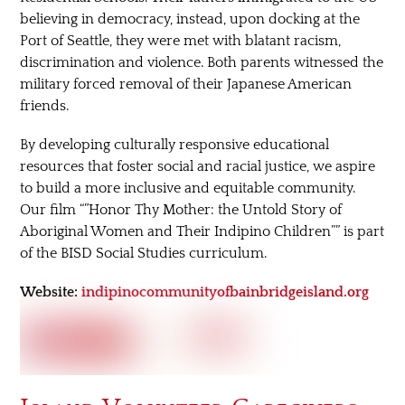
believing in democracy, instead, upon docking at the
Port of Seattle, they were met with blatant racism,
discrimination and violence. Both parents witnessed the
military forced removal of their Japanese American
friends.
By developing culturally responsive educational
resources that foster social and racial justice, we aspire
to build a more inclusive and equitable community.
Our film “”Honor Thy Mother: the Untold Story of
Aboriginal Women and Their Indipino Children”” is part
of the BISD Social Studies curriculum.
Website:
indipinocommunityofbainbridgeisland.org