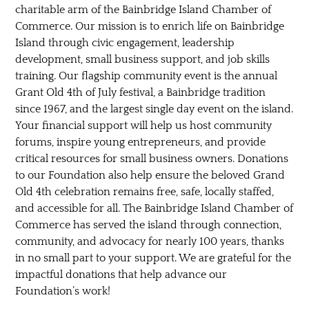
charitable arm of the Bainbridge Island Chamber of
Commerce. Our mission is to enrich life on Bainbridge
Island through civic engagement, leadership
development, small business support, and job skills
training. Our flagship community event is the annual
Grant Old 4th of July festival, a Bainbridge tradition
since 1967, and the largest single day event on the island.
Your financial support will help us host community
forums, inspire young entrepreneurs, and provide
critical resources for small business owners. Donations
to our Foundation also help ensure the beloved Grand
Old 4th celebration remains free, safe, locally staffed,
and accessible for all. The Bainbridge Island Chamber of
Commerce has served the island through connection,
community, and advocacy for nearly 100 years, thanks
in no small part to your support. We are grateful for the
impactful donations that help advance our
Foundation’s work!