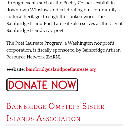
through events such as the Poetry Corners exhibit in
downtown Winslow, and celebrating our community’s
cultural heritage through the spoken word. The
Bainbridge Island Poet Laureate also serves as the City of
Bainbridge Island civic poet.
The Poet Laureate Program, a Washington nonprofit
corporation, is fiscally sponsored by Bainbridge Artisan
Resource Network (BARN).
Website:
bainbridgeislandpoetlaureate.org
Bainbridge Ometepe Sister
Islands Association