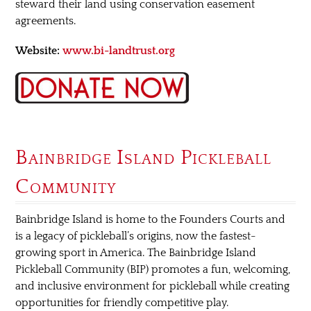
steward their land using conservation easement
agreements.
Website:
www.bi-landtrust.org
Bainbridge Island Pickleball
Community
Bainbridge Island is home to the Founders Courts and
is a legacy of pickleball’s origins, now the fastest-
growing sport in America. The Bainbridge Island
Pickleball Community (BIP) promotes a fun, welcoming,
and inclusive environment for pickleball while creating
opportunities for friendly competitive play.