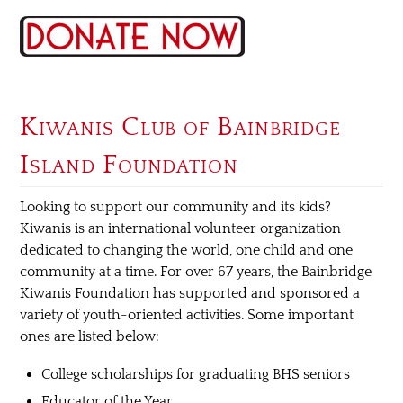
Kiwanis Club of Bainbridge
Island Foundation
Looking to support our community and its kids?
Kiwanis is an international volunteer organization
dedicated to changing the world, one child and one
community at a time. For over 67 years, the Bainbridge
Kiwanis Foundation has supported and sponsored a
variety of youth-oriented activities. Some important
ones are listed below:
College scholarships for graduating BHS seniors
Educator of the Year