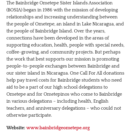
The Bainbridge Ometepe Sister Islands Association
(BOSIA) began in 1986 with the mission of developing
relationships and increasing understanding between
the people of Ometepe, an island in Lake Nicaragua, and
the people of Bainbridge Island. Over the years,
connections have been developed in the areas of
supporting education, health, people with special needs,
coffee-growing, and community projects. But perhaps
the work that best supports our mission is promoting
people-to-people exchanges between Bainbridge and
our sister island in Nicaragua. One Call For All donations
help pay travel costs for Bainbridge students who need
aid to be a part of our high school delegations to
Ometepe and for Ometepinos who come to Bainbridge
in various delegations – including health, English
teachers, and anniversary delegations – who could not
otherwise participate.
Website:
www.bainbridgeometepe.org