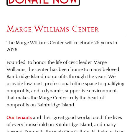
Marge Williams Center
The Marge Williams Center will celebrate 25 years in
2026!
Founded to honor the life of civic leader Marge
Williams, the center has been home to many beloved
Bainbridge Island nonprofits through the years. We
provide low-cost, professional office space to qualifying
nonprofits, and a dynamic, supportive environment
that makes the Marge Center truly the heart of
nonprofits on Bainbridge Island.
Our tenants
and their great good works touch the lives
of every household on Bainbridge Island, and many
beyond. Your gifts through One Call For All help us keep