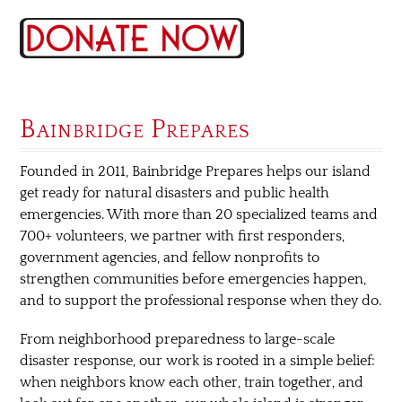
Bainbridge Prepares
Founded in 2011, Bainbridge Prepares helps our island
get ready for natural disasters and public health
emergencies. With more than 20 specialized teams and
700+ volunteers, we partner with first responders,
government agencies, and fellow nonprofits to
strengthen communities before emergencies happen,
and to support the professional response when they do.
From neighborhood preparedness to large-scale
disaster response, our work is rooted in a simple belief:
when neighbors know each other, train together, and