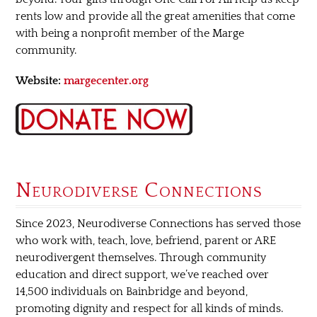
rents low and provide all the great amenities that come
with being a nonprofit member of the Marge
community.
Website:
margecenter.org
Neurodiverse Connections
Since 2023, Neurodiverse Connections has served those
who work with, teach, love, befriend, parent or ARE
neurodivergent themselves. Through community
education and direct support, we’ve reached over
14,500 individuals on Bainbridge and beyond,
promoting dignity and respect for all kinds of minds.