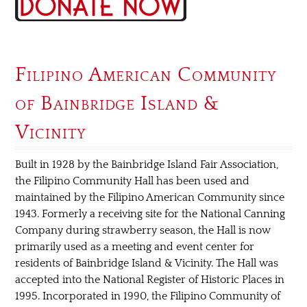
Filipino American Community
of Bainbridge Island &
Vicinity
Built in 1928 by the Bainbridge Island Fair Association,
the Filipino Community Hall has been used and
maintained by the Filipino American Community since
1943. Formerly a receiving site for the National Canning
Company during strawberry season, the Hall is now
primarily used as a meeting and event center for
residents of Bainbridge Island & Vicinity. The Hall was
accepted into the National Register of Historic Places in
1995. Incorporated in 1990, the Filipino Community of