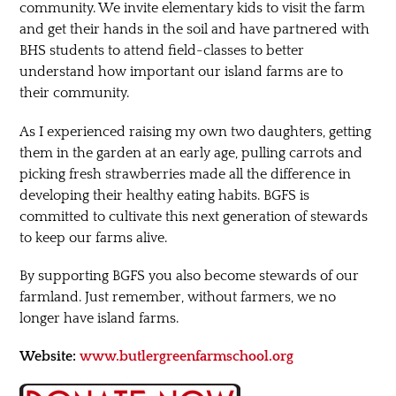
community. We invite elementary kids to visit the farm
and get their hands in the soil and have partnered with
BHS students to attend field-classes to better
understand how important our island farms are to
their community.
As I experienced raising my own two daughters, getting
them in the garden at an early age, pulling carrots and
picking fresh strawberries made all the difference in
developing their healthy eating habits. BGFS is
committed to cultivate this next generation of stewards
to keep our farms alive.
By supporting BGFS you also become stewards of our
farmland. Just remember, without farmers, we no
longer have island farms.
Website:
www.butlergreenfarmschool.org