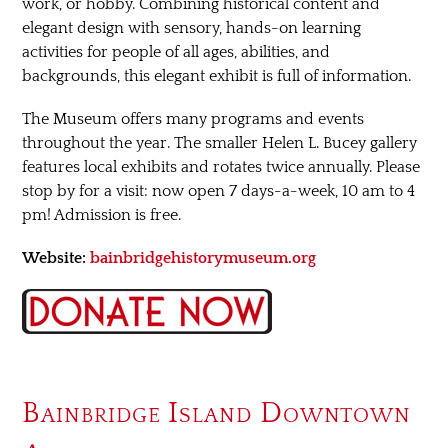
work, or hobby. Combining historical content and
elegant design with sensory, hands-on learning
activities for people of all ages, abilities, and
backgrounds, this elegant exhibit is full of information.
The Museum offers many programs and events
throughout the year. The smaller Helen L. Bucey gallery
features local exhibits and rotates twice annually. Please
stop by for a visit: now open 7 days-a-week, 10 am to 4
pm! Admission is free.
Website:
bainbridgehistorymuseum.org
Bainbridge Island Downtown