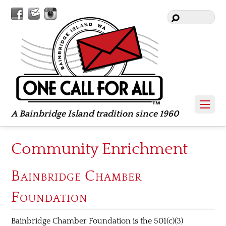
Facebook
Contact
Instagram
Us
A Bainbridge Island tradition since 1960
Community Enrichment
Bainbridge Chamber
Foundation
Bainbridge Chamber Foundation is the 501(c)(3)