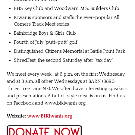
BHS Key Club and Woodward M.S. Builders Club
Kiwanis sponsors and staffs the ever-popular All
Comers Track Meet series
Bainbridge Boys & Girls Club
Fourth of July “putt-putt” golf
Distinguished Citizens Memorial at Battle Point Park
ShredFest, the second Saturday after “tax day”
We meet every week…at 6 p.m. on the first Wednesday
and at 8 a.m. all other Wednesdays at BARN (8890
Three Tree Lane NE). We often have interesting speakers
and presentations. A buffet-style meal is on us! Find us
on Facebook and www.bikiwanis.org.
Website:
www.BIKiwanis.org