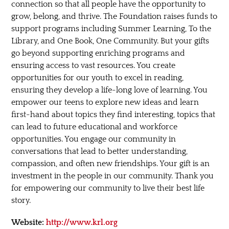
connection so that all people have the opportunity to
grow, belong, and thrive. The Foundation raises funds to
support programs including Summer Learning, To the
Library, and One Book, One Community. But your gifts
go beyond supporting enriching programs and
ensuring access to vast resources. You create
opportunities for our youth to excel in reading,
ensuring they develop a life-long love of learning. You
empower our teens to explore new ideas and learn
first-hand about topics they find interesting, topics that
can lead to future educational and workforce
opportunities. You engage our community in
conversations that lead to better understanding,
compassion, and often new friendships. Your gift is an
investment in the people in our community. Thank you
for empowering our community to live their best life
story.
Website:
http://www.krl.org