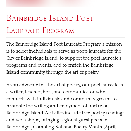
Bainbridge Island Poet
Laureate Program
The Bainbridge Island Poet Laureate Program’s mission
is to select individuals to serve as poets laureate for the
City of Bainbridge Island, to support the poet laureate’s
programs and events, and to enrich the Bainbridge
Island community through the art of poetry.
As an advocate for the art of poetry, our poet laureate is
a writer, teacher, host, and communicator who
connects with individuals and community groups to
promote the writing and enjoyment of poetry on
Bainbridge Island. Activities include free poetry readings
and workshops, bringing regional guest poets to
Bainbridge, promoting National Poetry Month (April)