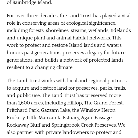
of Bainbridge Island.
For over three decades, the Land Trust has played a vital
role in conserving areas of ecological significance,
including forests, shorelines, steams, wetlands, tidelands
and unique plant and animal habitat networks. This
work to protect and restore Island lands and waters
honors past generations, preserves a legacy for future
generations, and builds a network of protected lands
resilient to a changing climate.
The Land Trust works with local and regional partners
to acquire and restore land for preserves, parks, trails,
and public use. The Land Trust has preserved more
than 1,600 acres, including Hilltop, The Grand Forest,
Pritchard Park, Gazzam Lake, the Winslow Heron
Rookery, Little Manzanita Estuary, Agate Passage,
Rockaway Bluff and Springbrook Creek Preserves. We
also partner with private landowners to protect and