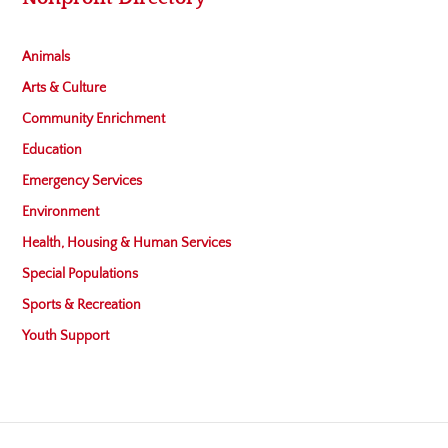
Animals
Arts & Culture
Community Enrichment
Education
Emergency Services
Environment
Health, Housing & Human Services
Special Populations
Sports & Recreation
Youth Support