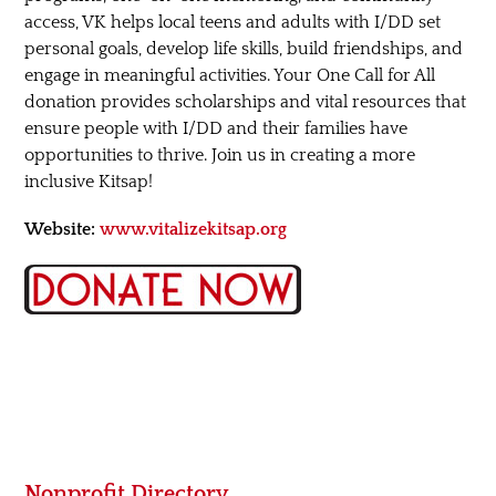
access, VK helps local teens and adults with I/DD set
personal goals, develop life skills, build friendships, and
engage in meaningful activities. Your One Call for All
donation provides scholarships and vital resources that
ensure people with I/DD and their families have
opportunities to thrive. Join us in creating a more
inclusive Kitsap!
Website:
www.vitalizekitsap.org
Nonprofit Directory