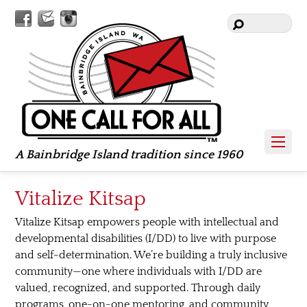
Facebook
Contact
Instagram
Us
A Bainbridge Island tradition since 1960
Vitalize Kitsap
Vitalize Kitsap empowers people with intellectual and
developmental disabilities (I/DD) to live with purpose
and self-determination. We’re building a truly inclusive
community—one where individuals with I/DD are
valued, recognized, and supported. Through daily
programs, one-on-one mentoring, and community