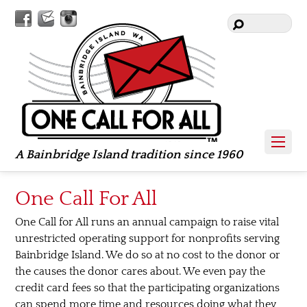
Facebook
Contact
Instagram
Us
A Bainbridge Island tradition since 1960
One Call For All
One Call for All runs an annual campaign to raise vital
unrestricted operating support for nonprofits serving
Bainbridge Island. We do so at no cost to the donor or
the causes the donor cares about. We even pay the
credit card fees so that the participating organizations
can spend more time and resources doing what they