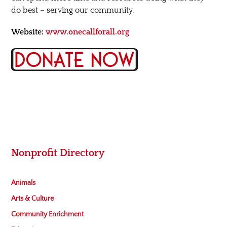
do best – serving our community.
Website:
www.onecallforall.org
Nonprofit Directory
Animals
Arts & Culture
Community Enrichment