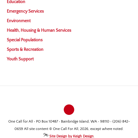
Education
Emergency Services
Environment
Health, Housing & Human Services
Special Populations
Sports & Recreation
Youth Support
One Call for All • PO Box 10487 • Bainbridge Island, WA • 98110 • (206) 842-
0659 All site content © One Call For All, 2026, except where noted.
Site Design by Keigh Design
.