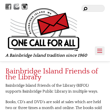
Facebook
Contact
Instagram
Us
A Bainbridge Island tradition since 1960
Bainbridge Island Friends of
the Library
Bainbridge Island Friends of the Library (BIFOL)
supports Bainbridge Public Library in multiple ways.
Books, CD’s and DVD’s are sold at sales which are held
two or three times a month and online. The books sold