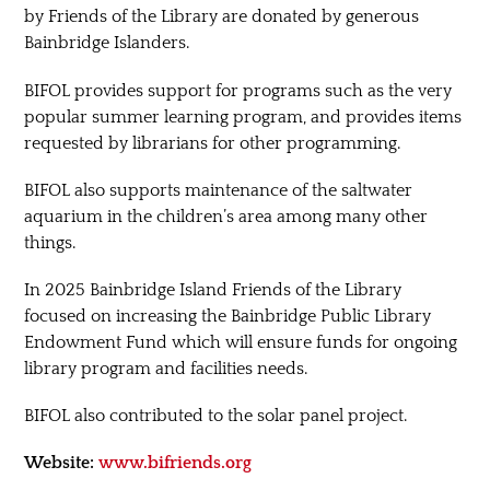
by Friends of the Library are donated by generous
Bainbridge Islanders.
BIFOL provides support for programs such as the very
popular summer learning program, and provides items
requested by librarians for other programming.
BIFOL also supports maintenance of the saltwater
aquarium in the children’s area among many other
things.
In 2025 Bainbridge Island Friends of the Library
focused on increasing the Bainbridge Public Library
Endowment Fund which will ensure funds for ongoing
library program and facilities needs.
BIFOL also contributed to the solar panel project.
Website:
www.bifriends.org