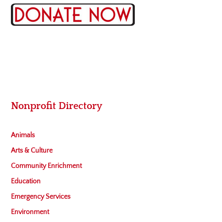
Nonprofit Directory
Animals
Arts & Culture
Community Enrichment
Education
Emergency Services
Environment