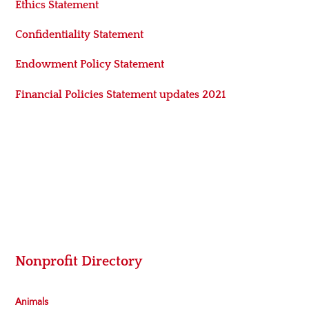
Ethics Statement
Confidentiality Statement
Endowment Policy Statement
Financial Policies Statement updates 2021
Nonprofit Directory
Animals