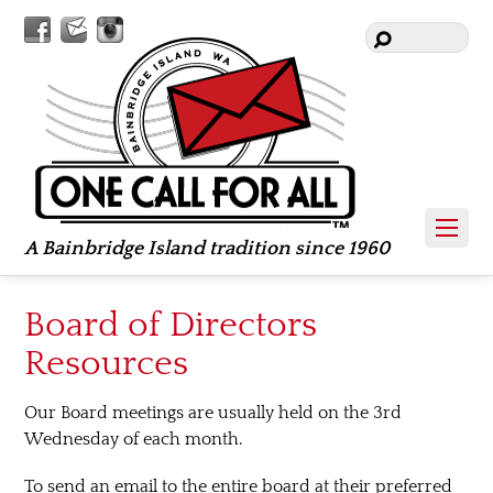
Facebook
Contact
Instagram
Us
A Bainbridge Island tradition since 1960
Board of Directors
Resources
Our Board meetings are usually held on the 3rd
Wednesday of each month.
To send an email to the entire board at their preferred