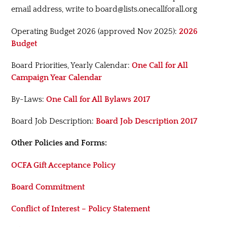
email address, write to board@lists.onecallforall.org
Operating Budget 2026 (approved Nov 2025):
2026
Budget
Board Priorities, Yearly Calendar:
One Call for All
Campaign Year Calendar
By-Laws:
One Call for All Bylaws 2017
Board Job Description:
Board Job Description 2017
Other Policies and Forms:
OCFA Gift Acceptance Policy
Board Commitment
Conflict of Interest – Policy Statement