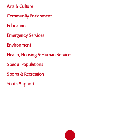
Arts & Culture
Community Enrichment
Education
Emergency Services
Environment
Health, Housing & Human Services
Special Populations
Sports & Recreation
Youth Support