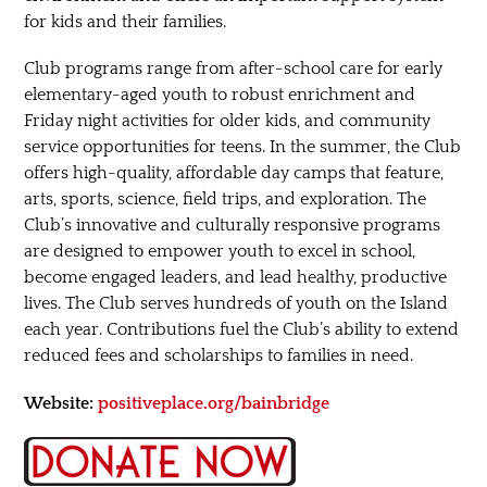
for kids and their families.
Club programs range from after-school care for early
elementary-aged youth to robust enrichment and
Friday night activities for older kids, and community
service opportunities for teens. In the summer, the Club
offers high-quality, affordable day camps that feature,
arts, sports, science, field trips, and exploration. The
Club’s innovative and culturally responsive programs
are designed to empower youth to excel in school,
become engaged leaders, and lead healthy, productive
lives. The Club serves hundreds of youth on the Island
each year. Contributions fuel the Club’s ability to extend
reduced fees and scholarships to families in need.
Website:
positiveplace.org/bainbridge