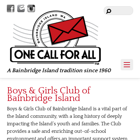
Facebook
Contact
Instagram
Us
A Bainbridge Island tradition since 1960
Boys & Girls Club of
Bainbridge Island
Boys & Girls Club of Bainbridge Island is a vital part of
the Island community, with a long history of deeply
impacting the Island’s youth and families. The Club
provides a safe and enriching out-of-school
environment and offers an important support system