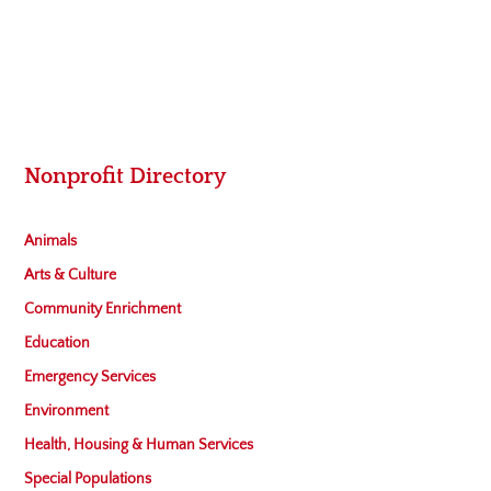
Nonprofit Directory
Animals
Arts & Culture
Community Enrichment
Education
Emergency Services
Environment
Health, Housing & Human Services
Special Populations