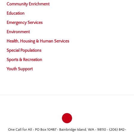
Community Enrichment
Education
Emergency Services
Environment
Health, Housing & Human Services
Special Populations
Sports & Recreation
Youth Support
One Call for All • PO Box 10487 • Bainbridge Island, WA • 98110 • (206) 842-