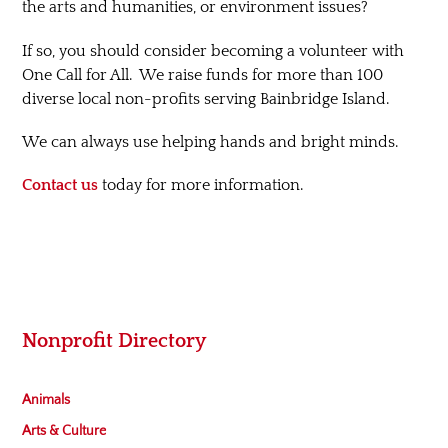
the arts and humanities, or environment issues?
If so, you should consider becoming a volunteer with
One Call for All. We raise funds for more than 100
diverse local non-profits serving Bainbridge Island.
We can always use helping hands and bright minds.
Contact us
today for more information.
Nonprofit Directory
Animals
Arts & Culture