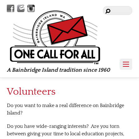
Facebook
Contact
Instagram
Us
A Bainbridge Island tradition since 1960
Volunteers
Do you want to make a real difference on Bainbridge
Island?
Do you have wide-ranging interests? Are you torn
between giving your time to local education projects,