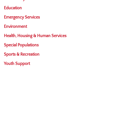
Education
Emergency Services
Environment
Health, Housing & Human Services
Special Populations
Sports & Recreation
Youth Support