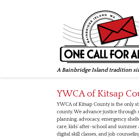
A Bainbridge Island tradition s
YWCA of Kitsap Co
YWCA of Kitsap County is the only st
county. We advance justice through 
planning, advocacy, emergency shelte
care, kids’ after-school and summer a
digital skill classes, and job counse