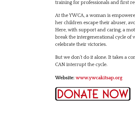
training for professionals and first
At the YWCA, a woman is empowered 
her children escape their abuser, av
Here, with support and caring, a mot
break the intergenerational cycle of 
celebrate their victories.
But we don’t do it alone. It takes a
CAN interrupt the cycle.
Website:
www.ywcakitsap.org