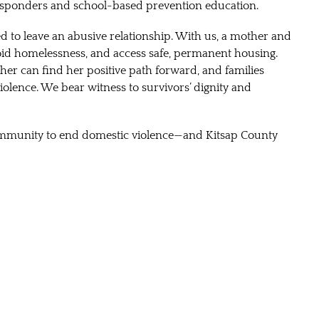
 responders and school-based prevention education.
to leave an abusive relationship. With us, a mother and
oid homelessness, and access safe, permanent housing.
her can find her positive path forward, and families
violence. We bear witness to survivors’ dignity and
 community to end domestic violence—and Kitsap County