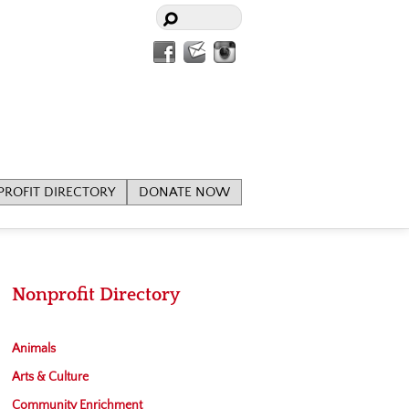
Facebook
Contact
Instagram
Us
ROFIT DIRECTORY
DONATE NOW
Nonprofit Directory
Animals
Arts & Culture
Community Enrichment