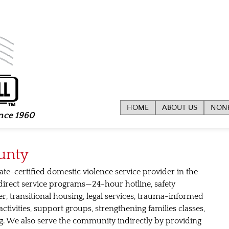
HOME
ABOUT US
NONP
ince 1960
unty
ate-certified domestic violence service provider in the
direct service programs—24-hour hotline, safety
r, transitional housing, legal services, trauma-informed
ctivities, support groups, strengthening families classes,
ling. We also serve the community indirectly by providing