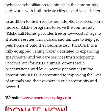
behavior rehabilitation to animals in the community
and works with both private citizens and local shelters.
In addition to their rescue and adoption services, some
more of R.E.D.’s programs to serve the community:
“R.E.D. Call Home” provides free or low-cost ID tags to
shelters, rescues, individuals, and families to help get
pets home should they become lost. “R.E.D. Ark” is a
fully equipped vetting trailer dedicated to expanding
spay/neuter and vet care services (microchipping,
vaccines, etc) for R.E.D. animals, other rescue
organizations, and low-income pet owners in the
community. R.E.D. is committed to improving the lives
of animals and their owners in our community and
beyond.
Website:
www.rescueeverydog.com