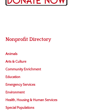
Nonprofit Directory
Animals
Arts & Culture
Community Enrichment
Education
Emergency Services
Environment
Health, Housing & Human Services
Special Populations