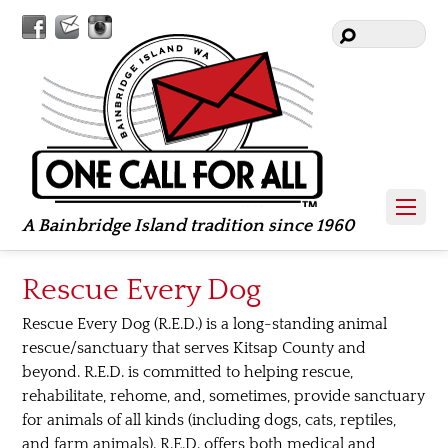
Facebook
Contact
Instagram
Us
A Bainbridge Island tradition since 1960
Rescue Every Dog
Rescue Every Dog (R.E.D.) is a long-standing animal
rescue/sanctuary that serves Kitsap County and
beyond. R.E.D. is committed to helping rescue,
rehabilitate, rehome, and, sometimes, provide sanctuary
for animals of all kinds (including dogs, cats, reptiles,
and farm animals). R.E.D. offers both medical and