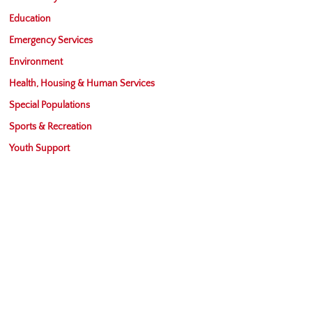
Education
Emergency Services
Environment
Health, Housing & Human Services
Special Populations
Sports & Recreation
Youth Support