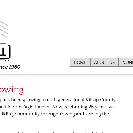
HOME
ABOUT US
NONP
ince 1960
Rowing
g has been growing a multi‑generational Kitsap County
historic Eagle Harbor. Now celebrating 25 years, we
uilding community through rowing and serving the