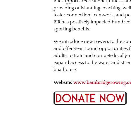
BIR supports recreational, fitness, a
providing outstanding coaching, well
foster connection, teamwork, and per
BIR has positively impacted hundreds 
sporting benefits.
We introduce new rowers to the sp
and offer year‑round opportunities fo
adults, to train and compete locally,
expand access to the water and str
boathouse.
Website:
www.bainbridgerowing.o