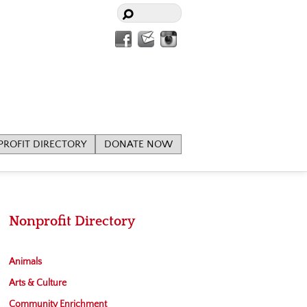
Facebook
Contact
Instagram
Us
ROFIT DIRECTORY
DONATE NOW
Nonprofit Directory
Animals
Arts & Culture
Community Enrichment