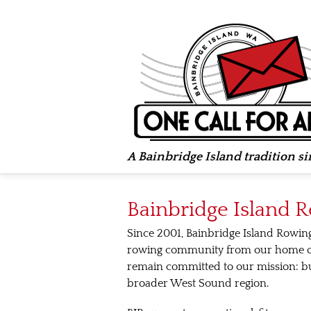
A Bainbridge Island tradition s
Bainbridge Island 
Since 2001, Bainbridge Island Rowin
rowing community from our home on 
remain committed to our mission: b
broader West Sound region.