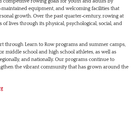
nd competitive rowing goals for youth and adults by
‑maintained equipment, and welcoming facilities that
sonal growth. Over the past quarter‑century, rowing at
of lives through its physical, psychological, social, and
ort through Learn to Row programs and summer camps,
r middle school and high school athletes, as well as
 regionally, and nationally. Our programs continue to
engthen the vibrant community that has grown around the
rg