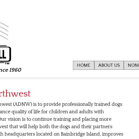
HOME
ABOUT US
NONP
ince 1960
rthwest
hwest (ADNW) is to provide professionally trained dogs
ce quality of life for children and adults with
 Our vision is to continue training and placing more
est that will help both the dogs and their partners
with headquarters located on Bainbridge Island, improves