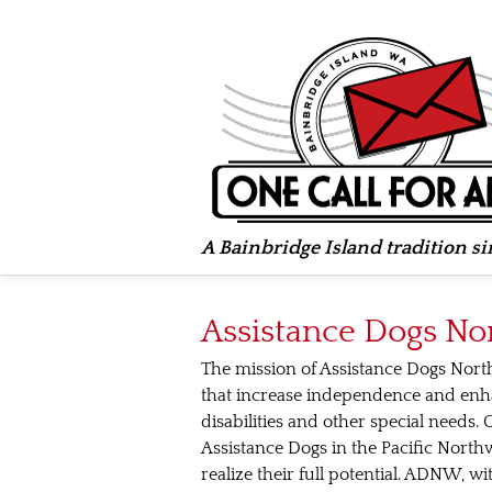
A Bainbridge Island tradition s
Assistance Dogs No
The mission of Assistance Dogs Nort
that increase independence and enhan
disabilities and other special needs.
Assistance Dogs in the Pacific Northw
realize their full potential. ADNW, 