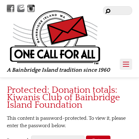
Facebook
Contact
Instagram
Us
A Bainbridge Island tradition since 1960
Protected: Donation totals:
Kiwanis Club of Bainbridge
Island Foundation
This content is password-protected. To view it, please
enter the password below.