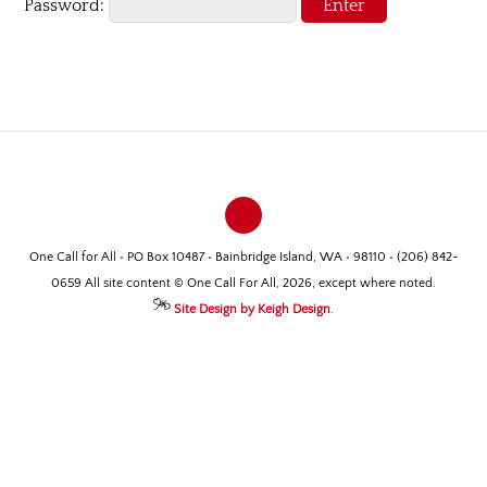
Password:
One Call for All • PO Box 10487 • Bainbridge Island, WA • 98110 • (206) 842-
0659 All site content © One Call For All, 2026, except where noted.
Site Design by Keigh Design
.