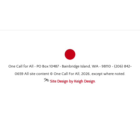
One Call for All • PO Box 10487 • Bainbridge Island, WA • 98110 • (206) 842-
0659 All site content © One Call For All, 2026, except where noted.
Site Design by Keigh Design
.