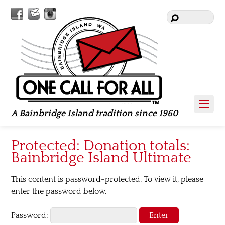
Facebook
Contact
Instagram
Us
A Bainbridge Island tradition since 1960
Protected: Donation totals:
Bainbridge Island Ultimate
This content is password-protected. To view it, please
enter the password below.
Password: