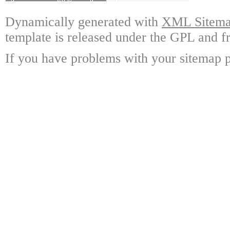
Dynamically generated with
XML Sitemap
template is released under the GPL and fr
If you have problems with your sitemap p