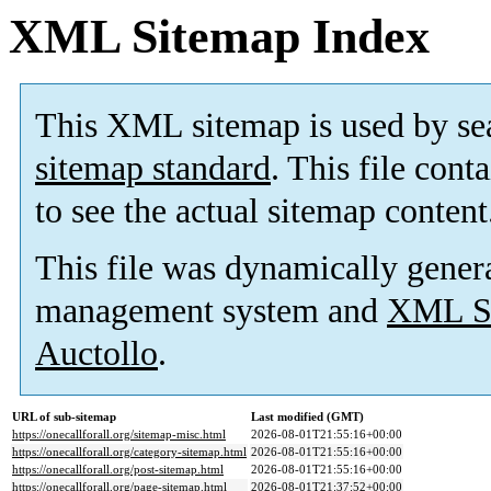
XML Sitemap Index
This XML sitemap is used by se
sitemap standard
. This file cont
to see the actual sitemap content
This file was dynamically gener
management system and
XML Si
Auctollo
.
URL of sub-sitemap
Last modified (GMT)
https://onecallforall.org/sitemap-misc.html
2026-08-01T21:55:16+00:00
https://onecallforall.org/category-sitemap.html
2026-08-01T21:55:16+00:00
https://onecallforall.org/post-sitemap.html
2026-08-01T21:55:16+00:00
https://onecallforall.org/page-sitemap.html
2026-08-01T21:37:52+00:00