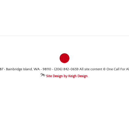
487 • Bainbridge Island, WA • 98110 • (206) 842-0659 All site content © One Call For A
Site Design by Keigh Design
.