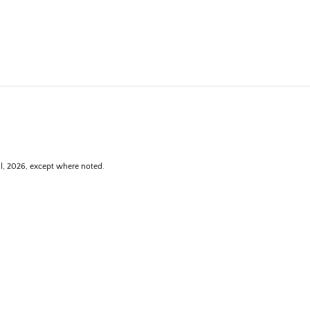
ll, 2026, except where noted.