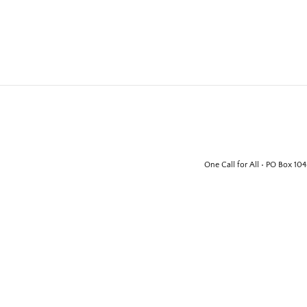
One Call for All • PO Box 10