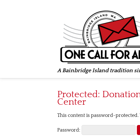
A Bainbridge Island tradition s
Protected: Donation 
Center
This content is password-protected. 
Password: