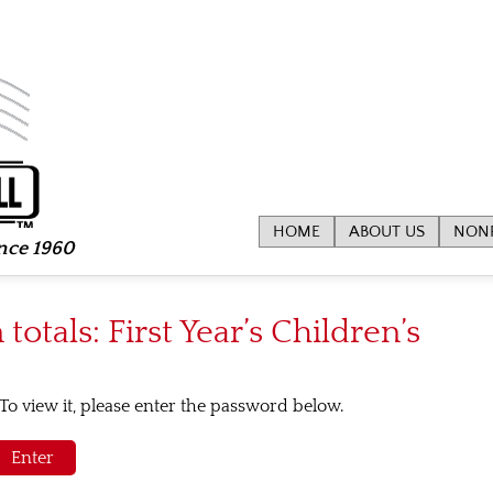
HOME
ABOUT US
NONP
ince 1960
totals: First Year’s Children’s
To view it, please enter the password below.