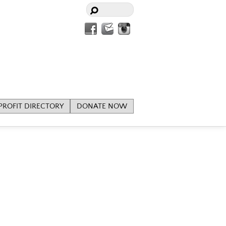
Facebook
Contact
Instagram
Us
ROFIT DIRECTORY
DONATE NOW