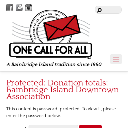
Facebook
Contact
Instagram
Us
A Bainbridge Island tradition since 1960
Protected: Donation totals:
Bainbridge Island Downtown
Association
This content is password-protected. To view it, please
enter the password below.