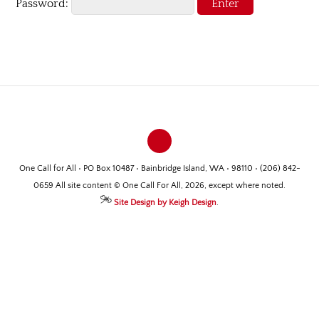
Password:
One Call for All • PO Box 10487 • Bainbridge Island, WA • 98110 • (206) 842-
0659 All site content © One Call For All, 2026, except where noted.
Site Design by Keigh Design
.